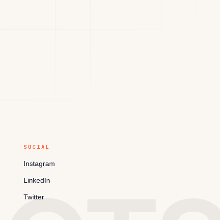
SOCIAL
Instagram
LinkedIn
Twitter