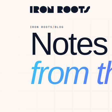
IRON ROOTS
/
BLOG
Notes
from th