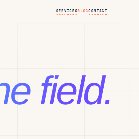
BLOG
SERVICES
CONTACT
e field.