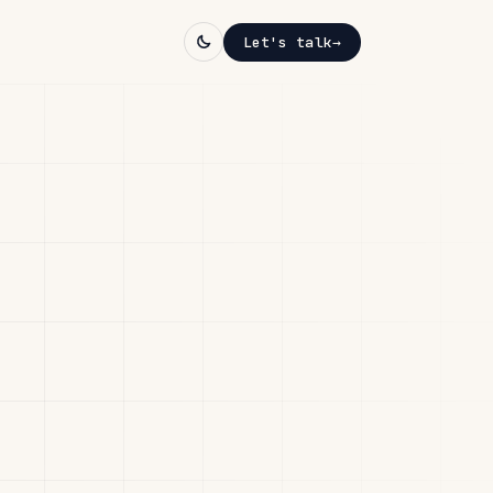
Let's talk
→