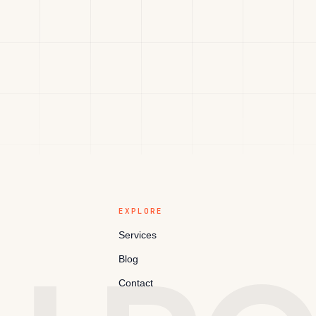
EXPLORE
Services
Blog
Contact