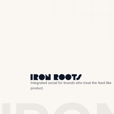
Integrated social for brands who treat the feed like
product.