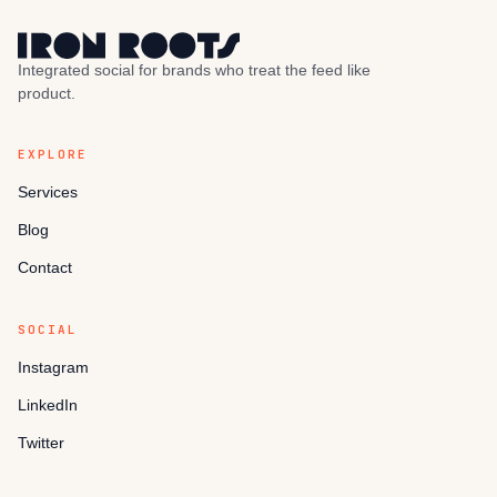
Integrated social for brands who treat the feed like
product.
EXPLORE
Services
Blog
Contact
SOCIAL
Instagram
LinkedIn
Twitter