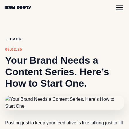
← BACK
09.02.25
Your Brand Needs a
Content Series. Here’s
How to Start One.
Posting just to keep your feed alive is like talking just to fill