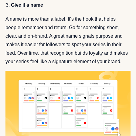
Give it a name
A name is more than a label. It’s the hook that helps
people remember and return. Go for something short,
clear, and on-brand. A great name signals purpose and
makes it easier for followers to spot your series in their
feed. Over time, that recognition builds loyalty and makes
your series feel like a signature element of your brand.