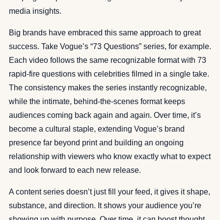
media insights.
Big brands have embraced this same approach to great
success. Take Vogue’s “73 Questions” series, for example.
Each video follows the same recognizable format with 73
rapid-fire questions with celebrities filmed in a single take.
The consistency makes the series instantly recognizable,
while the intimate, behind-the-scenes format keeps
audiences coming back again and again. Over time, it’s
become a cultural staple, extending Vogue’s brand
presence far beyond print and building an ongoing
relationship with viewers who know exactly what to expect
and look forward to each new release.
A content series doesn’t just fill your feed, it gives it shape,
substance, and direction. It shows your audience you’re
showing up with purpose. Over time, it can boost thought