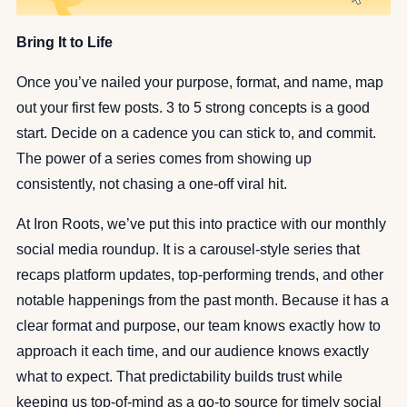
Bring It to Life
Once you’ve nailed your purpose, format, and name, map
out your first few posts. 3 to 5 strong concepts is a good
start. Decide on a cadence you can stick to, and commit.
The power of a series comes from showing up
consistently, not chasing a one-off viral hit.
At Iron Roots, we’ve put this into practice with our monthly
social media roundup. It is a carousel-style series that
recaps platform updates, top-performing trends, and other
notable happenings from the past month. Because it has a
clear format and purpose, our team knows exactly how to
approach it each time, and our audience knows exactly
what to expect. That predictability builds trust while
keeping us top-of-mind as a go-to source for timely social