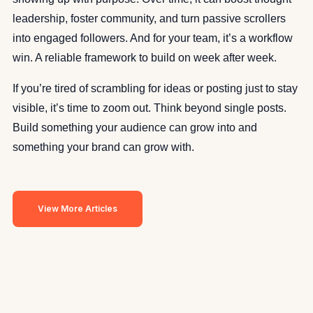
leadership, foster community, and turn passive scrollers
into engaged followers. And for your team, it’s a workflow
win. A reliable framework to build on week after week.
If you’re tired of scrambling for ideas or posting just to stay
visible, it’s time to zoom out. Think beyond single posts.
Build something your audience can grow into and
something your brand can grow with.
View More Articles