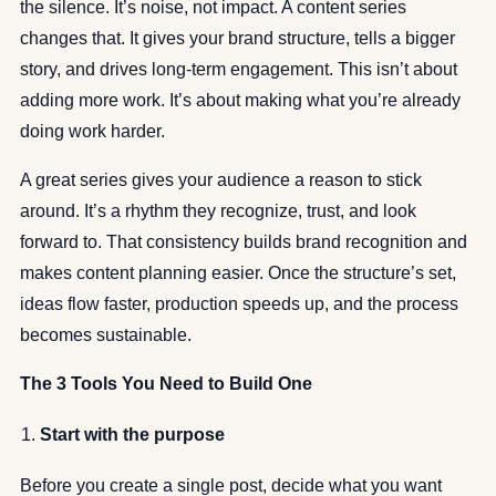
the silence. It’s noise, not impact. A content series
changes that. It gives your brand structure, tells a bigger
story, and drives long-term engagement. This isn’t about
adding more work. It’s about making what you’re already
doing work harder.
A great series gives your audience a reason to stick
around. It’s a rhythm they recognize, trust, and look
forward to. That consistency builds brand recognition and
makes content planning easier. Once the structure’s set,
ideas flow faster, production speeds up, and the process
becomes sustainable.
The 3 Tools You Need to Build One
Start with the purpose
Before you create a single post, decide what you want