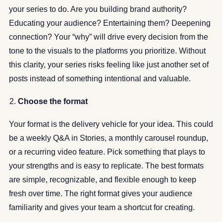
your series to do. Are you building brand authority?
Educating your audience? Entertaining them? Deepening
connection? Your “why” will drive every decision from the
tone to the visuals to the platforms you prioritize. Without
this clarity, your series risks feeling like just another set of
posts instead of something intentional and valuable.
Choose the format
Your format is the delivery vehicle for your idea. This could
be a weekly Q&A in Stories, a monthly carousel roundup,
or a recurring video feature. Pick something that plays to
your strengths and is easy to replicate. The best formats
are simple, recognizable, and flexible enough to keep
fresh over time. The right format gives your audience
familiarity and gives your team a shortcut for creating.